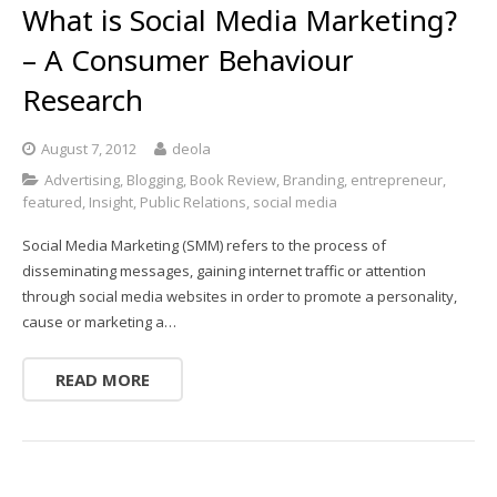
What is Social Media Marketing?
– A Consumer Behaviour
Research
August 7, 2012
deola
Advertising
,
Blogging
,
Book Review
,
Branding
,
entrepreneur
,
featured
,
Insight
,
Public Relations
,
social media
Social Media Marketing (SMM) refers to the process of
disseminating messages, gaining internet traffic or attention
through social media websites in order to promote a personality,
cause or marketing a…
READ MORE