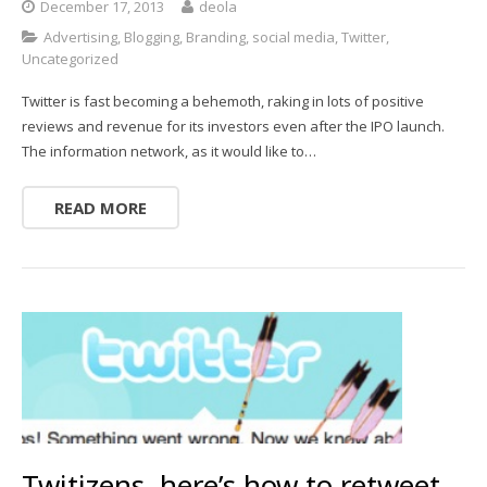
December 17, 2013
deola
Advertising
,
Blogging
,
Branding
,
social media
,
Twitter
,
Uncategorized
Twitter is fast becoming a behemoth, raking in lots of positive
reviews and revenue for its investors even after the IPO launch.
The information network, as it would like to…
READ MORE
Twitizens, here’s how to retweet