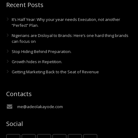
Recent Posts
It’s Half Year: Why your year needs Execution, not another
“Perfect” Plan.
Nigerians are Disloyal to Brands: Here’s one hard thing brands
can focus on
Stop Hiding Behind Preparation.
Growth hides in Repetition.
Getting Marketing Back to the Seat of Revenue
Contacts
me@adeolakayode.com
Social