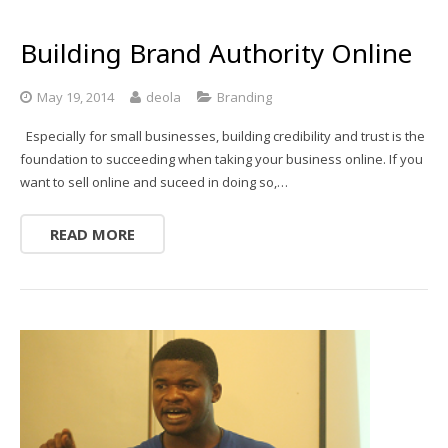
Building Brand Authority Online
May 19, 2014
deola
Branding
Especially for small businesses, building credibility and trust is the
foundation to succeeding when taking your business online. If you
want to sell online and suceed in doing so,…
READ MORE