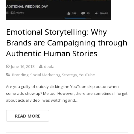
Emotional Storytelling: Why
Brands are Campaigning through
Authentic Human Stories
June 16, 2018
deola
Branding
,
Social Marketing
,
Strategy
,
YouTube
Are you guilty of quickly clicking the YouTube skip button when
some ads show up? Me too. However, there are sometimes I forget
about actual video I was watching and…
READ MORE