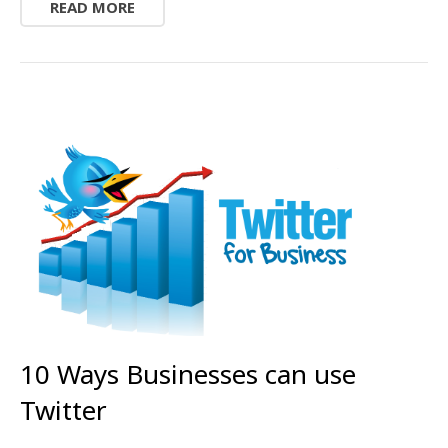
READ MORE
10 Ways Businesses can use
Twitter