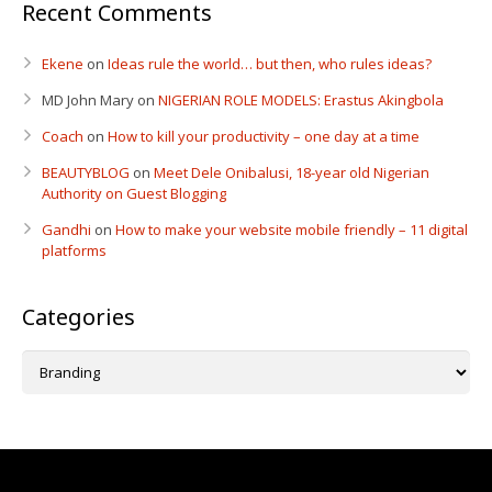
Recent Comments
Ekene
on
Ideas rule the world… but then, who rules ideas?
MD John Mary
on
NIGERIAN ROLE MODELS: Erastus Akingbola
Coach
on
How to kill your productivity – one day at a time
BEAUTYBLOG
on
Meet Dele Onibalusi, 18-year old Nigerian
Authority on Guest Blogging
Gandhi
on
How to make your website mobile friendly – 11 digital
platforms
Categories
Categories