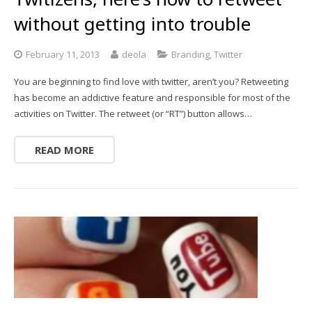
without getting into trouble
February 11, 2013
deola
Branding
,
Twitter
You are beginning to find love with twitter, aren’t you? Retweeting
has become an addictive feature and responsible for most of the
activities on Twitter. The retweet (or “RT”) button allows…
READ MORE