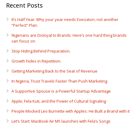
Recent Posts
It’s Half Year: Why your year needs Execution, not another
“Perfect” Plan.
Nigerians are Disloyal to Brands: Here’s one hard thing brands
can focus on
Stop Hiding Behind Preparation.
Growth hides in Repetition.
Getting Marketing Back to the Seat of Revenue
In Nigeria, Trust Travels Faster Than Push Marketing
A Supportive Spouse is a Powerful Startup Advantage
Apple, Fela Kuti, and the Power of Cultural Signaling
People Mocked Leo Burnette with Apples: He Built a Brand with it
Let’s Start: MacBook Air M5 launches with Fela’s Songs