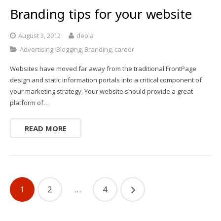
Branding tips for your website
August 3, 2012
deola
Advertising
,
Blogging
,
Branding
,
career
Websites have moved far away from the traditional FrontPage
design and static information portals into a critical component of
your marketing strategy. Your website should provide a great
platform of…
READ MORE
1
2
…
4