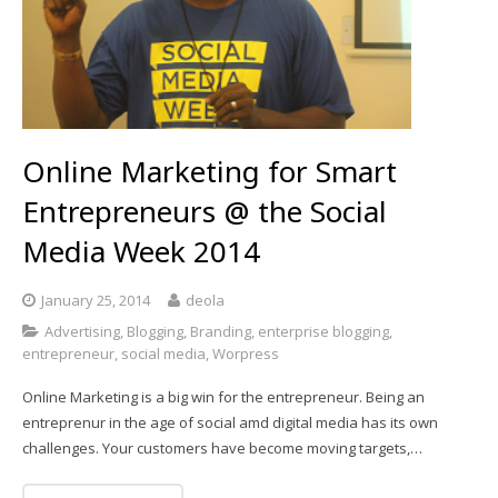
Online Marketing for Smart
Entrepreneurs @ the Social
Media Week 2014
January 25, 2014
deola
Advertising
,
Blogging
,
Branding
,
enterprise blogging
,
entrepreneur
,
social media
,
Worpress
Online Marketing is a big win for the entrepreneur. Being an
entreprenur in the age of social amd digital media has its own
challenges. Your customers have become moving targets,…