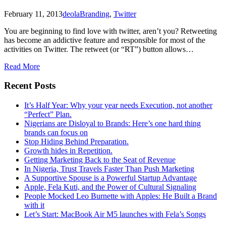
February 11, 2013
deola
Branding
,
Twitter
You are beginning to find love with twitter, aren’t you? Retweeting
has become an addictive feature and responsible for most of the
activities on Twitter. The retweet (or “RT”) button allows…
Read More
Recent Posts
It’s Half Year: Why your year needs Execution, not another
“Perfect” Plan.
Nigerians are Disloyal to Brands: Here’s one hard thing
brands can focus on
Stop Hiding Behind Preparation.
Growth hides in Repetition.
Getting Marketing Back to the Seat of Revenue
In Nigeria, Trust Travels Faster Than Push Marketing
A Supportive Spouse is a Powerful Startup Advantage
Apple, Fela Kuti, and the Power of Cultural Signaling
People Mocked Leo Burnette with Apples: He Built a Brand
with it
Let’s Start: MacBook Air M5 launches with Fela’s Songs