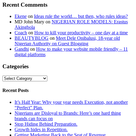
Recent Comments
Ekene
on
Ideas rule the world… but then, who rules ideas?
MD John Mary
on
NIGERIAN ROLE MODELS: Erastus
Akingbola
Coach
on
How to kill your productivity – one day at a time
BEAUTYBLOG
on
Meet Dele Onibalusi, 18-year old
Nigerian Authority on Guest Blogging
Gandhi
on
How to make your website mobile friendly – 11
digital platforms
Categories
Categories
Recent Posts
It’s Half Year: Why your year needs Execution, not another
“Perfect” Plan.
Nigerians are Disloyal to Brands: Here’s one hard thing
brands can focus on
Stop Hiding Behind Preparation.
Growth hides in Repetition.
Getting Marketing Back to the Seat of Revenue