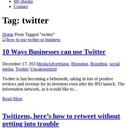
My Books
Contact
Tag:
twitter
Home
Posts Tagged "twitter"
10 Ways Businesses can use Twitter
December 17, 2013
deola
Advertising
,
Blogging
,
Branding
,
social
media
,
Twitter
,
Uncategorized
Twitter is fast becoming a behemoth, raking in lots of positive
reviews and revenue for its investors even after the IPO launch. The
information network, as it would like to…
Read More
Twitizens, here’s how to retweet without
getting into trouble