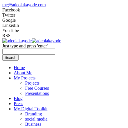
me@adeolakayode.com
Facebook
Twitter
Google+
LinkedIn
YouTube
RSS
Just type and press 'enter'
Search
Home
About Me
My Projects
Projects
Free Courses
Presentations
Blog
Press
My Digital Toolkit
Branding
social media
Business