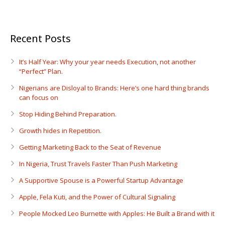
Recent Posts
It’s Half Year: Why your year needs Execution, not another
“Perfect” Plan.
Nigerians are Disloyal to Brands: Here’s one hard thing brands
can focus on
Stop Hiding Behind Preparation.
Growth hides in Repetition.
Getting Marketing Back to the Seat of Revenue
In Nigeria, Trust Travels Faster Than Push Marketing
A Supportive Spouse is a Powerful Startup Advantage
Apple, Fela Kuti, and the Power of Cultural Signaling
People Mocked Leo Burnette with Apples: He Built a Brand with it