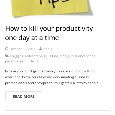
How to kill your productivity –
one day at a time
October 18, 2013
deola
Blogging
,
entrepreneur
,
Failure
,
Goals
,
MisConceptions
,
personal productivity
In case you didn’t get the memo, Ideas are nothing without
execution. In the course of my work meeting business
professionals and entrepreneurs, I get talk a lot with people…
READ MORE