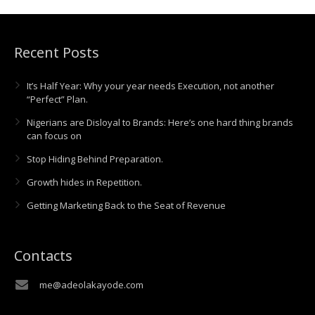
Recent Posts
It’s Half Year: Why your year needs Execution, not another
“Perfect” Plan.
Nigerians are Disloyal to Brands: Here’s one hard thing brands
can focus on
Stop Hiding Behind Preparation.
Growth hides in Repetition.
Getting Marketing Back to the Seat of Revenue
Contacts
me@adeolakayode.com