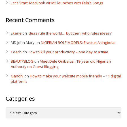
Let’s Start: MacBook Air M5 launches with Fela’s Songs
Recent Comments
Ekene
on
Ideas rule the world… but then, who rules ideas?
MD John Mary
on
NIGERIAN ROLE MODELS: Erastus Akingbola
Coach
on
How to kill your productivity – one day at a time
BEAUTYBLOG
on
Meet Dele Onibalusi, 18-year old Nigerian
Authority on Guest Blogging
Gandhi
on
How to make your website mobile friendly – 11 digital
platforms
Categories
Categories