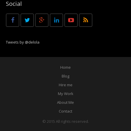
Social
Tweets by @delola
Home
Blog
Hire me
My Work
About Me
Contact
© 2015 All rights reserved.