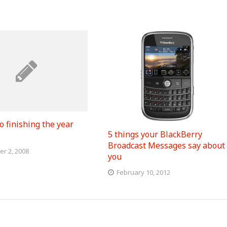
o finishing the year
5 things your BlackBerry
Broadcast Messages say about
r 2, 2008
you
February 10, 2012