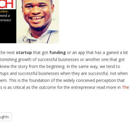
the next
startup
that got
funding
or an app that has a gained a bit
 astonishing growth of successful businesses or another one that got
 knew the story from the beginning. In the same way, we tend to
artups and successful businesses when they are successful, not when
hem. This is the foundation of the widely conceived perception that
 is as critical as the outcome for the entrepreneur read more in
The
ughts