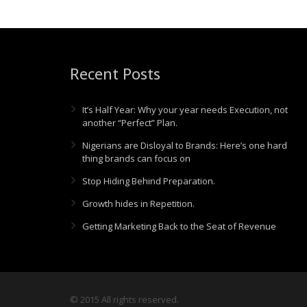
Recent Posts
It’s Half Year: Why your year needs Execution, not
another “Perfect” Plan.
Nigerians are Disloyal to Brands: Here’s one hard
thing brands can focus on
Stop Hiding Behind Preparation.
Growth hides in Repetition.
Getting Marketing Back to the Seat of Revenue
© 2015 All rights reserved.