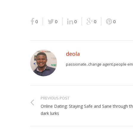
0
0
0
0
0
deola
passionate..change agent.people em
PREVIOUS POST
Online Dating: Staying Safe and Sane through t
dark lurks