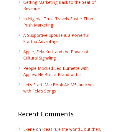
Getting Marketing Back to the Seat of
Revenue
In Nigeria, Trust Travels Faster Than
Push Marketing
A Supportive Spouse is a Powerful
Startup Advantage
Apple, Fela Kuti, and the Power of
Cultural Signaling
People Mocked Leo Burnette with
Apples: He Built a Brand with it
Let’s Start: MacBook Air M5 launches
with Fela’s Songs
Recent Comments
Ekene
on
Ideas rule the world… but then,