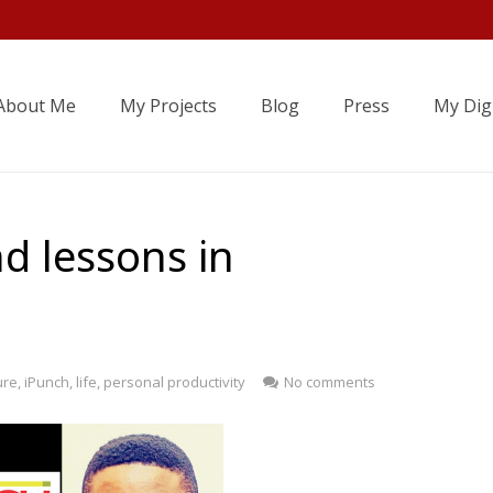
About Me
My Projects
Blog
Press
My Digi
d lessons in
ure
,
iPunch
,
life
,
personal productivity
No comments