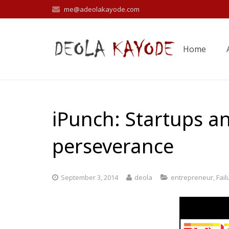
me@adeolakayode.com
Home
iPunch: Startups an
perseverance
September 3, 2014
deola
entrepreneur
,
Fail