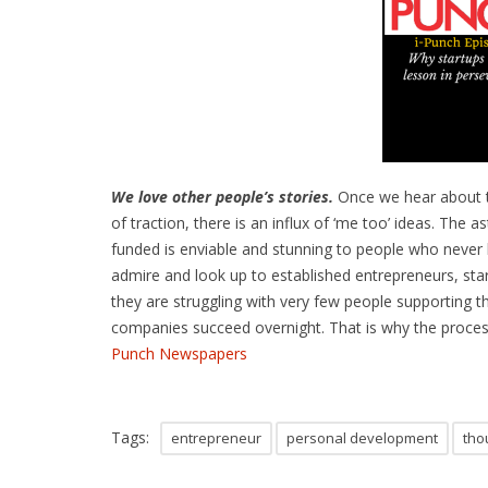
We love other people’s stories.
Once we hear about 
of traction, there is an influx of ‘me too’ ideas. The
funded is enviable and stunning to people who never
admire and look up to established entrepreneurs, st
they are struggling with very few people supporting t
companies succeed overnight. That is why the process
Punch Newspapers
Tags:
entrepreneur
personal development
tho