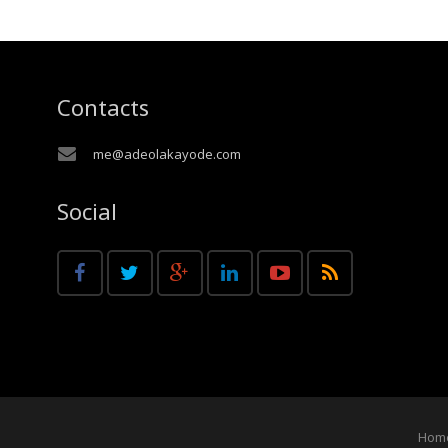
Contacts
me@adeolakayode.com
Social
Hom