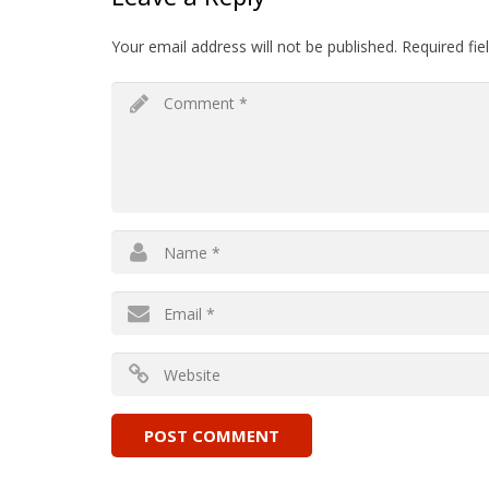
Your email address will not be published.
Required fi