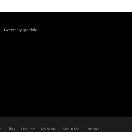
Tweets by @delola
e
Blog
Hire me
My Work
About Me
Contact