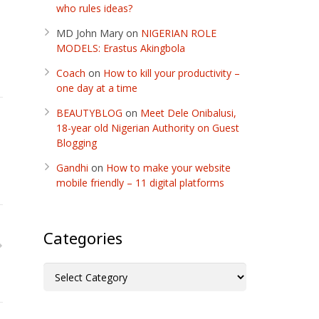
who rules ideas?
MD John Mary
on
NIGERIAN ROLE
MODELS: Erastus Akingbola
Coach
on
How to kill your productivity –
one day at a time
BEAUTYBLOG
on
Meet Dele Onibalusi,
18-year old Nigerian Authority on Guest
Blogging
Gandhi
on
How to make your website
mobile friendly – 11 digital platforms
Categories
Categories