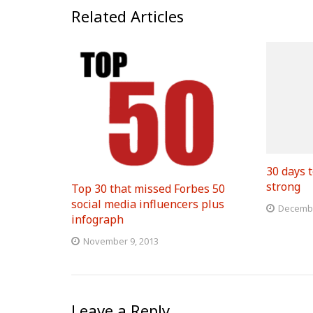
Related Articles
30 days t
strong
Top 30 that missed Forbes 50
social media influencers plus
Decembe
infograph
November 9, 2013
Leave a Reply