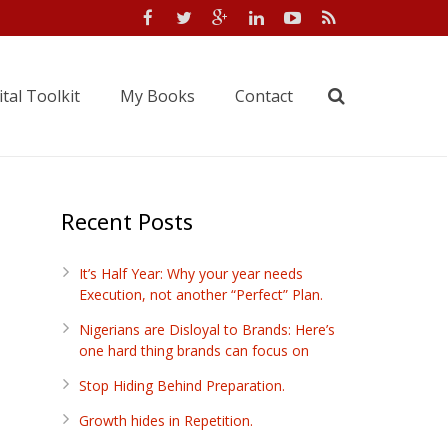
tal Toolkit
My Books
Contact
Recent Posts
It’s Half Year: Why your year needs
Execution, not another “Perfect” Plan.
Nigerians are Disloyal to Brands: Here’s
one hard thing brands can focus on
Stop Hiding Behind Preparation.
Growth hides in Repetition.