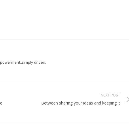
powerment..simply driven.
NEXT POST
he
Between sharing your ideas and keeping it